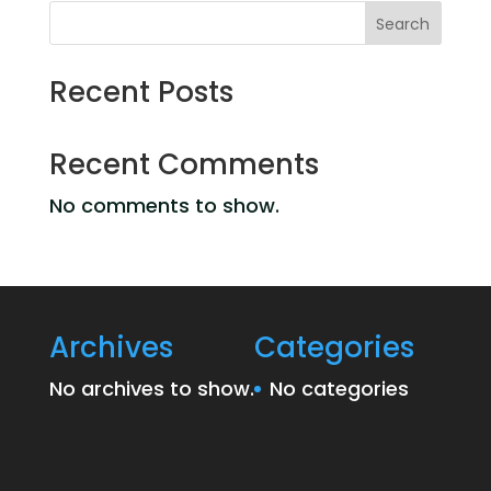
Search
Recent Posts
Recent Comments
No comments to show.
Archives
Categories
No archives to show.
No categories