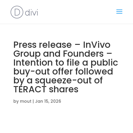
Press release – InVivo
Group and Founders –
Intention to file a public
buy-out offer followed
by a squeeze-out of
TERACT shares
by
mout
|
Jan 15, 2026