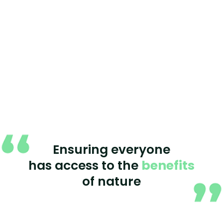
Ensuring everyone
has access to the
benefits
of nature