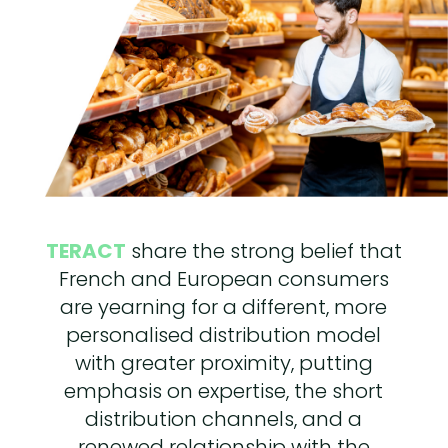
TERACT
share the strong belief that
French and European consumers
are yearning for a different, more
personalised distribution model
with greater proximity, putting
emphasis on expertise, the short
distribution channels, and a
renewed relationship with the