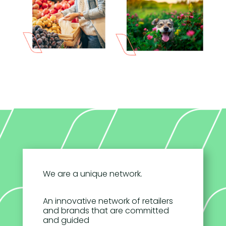
We are a unique network.
An innovative network of retailers
and brands that are committed
and guided