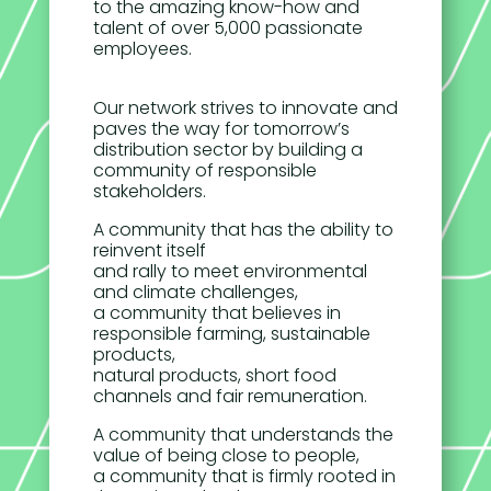
to the amazing know-how and
talent of over 5,000 passionate
employees.
Our network strives to innovate and
paves the way for tomorrow’s
distribution sector by building a
community of responsible
stakeholders.
A community that has the ability to
reinvent itself
and rally to meet environmental
and climate challenges,
a community that believes in
responsible farming, sustainable
products,
natural products, short food
channels and fair remuneration.
A community that understands the
value of being close to people,
a community that is firmly rooted in