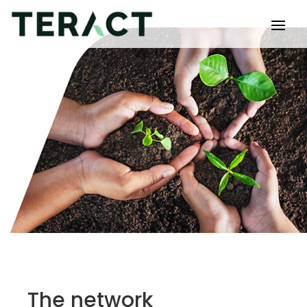
The network