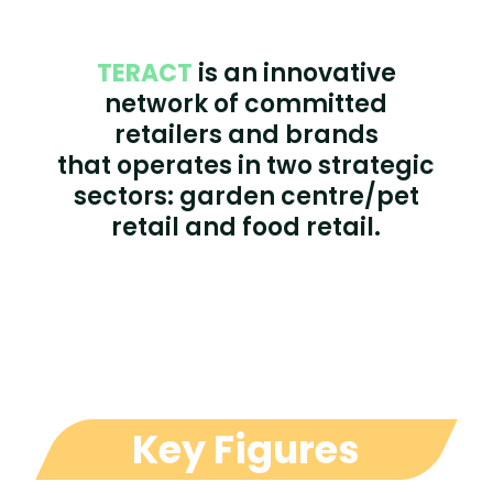
TERACT
is an innovative
network of committed
retailers and brands
that operates in two strategic
sectors: garden centre/pet
retail and food retail.
Key Figures