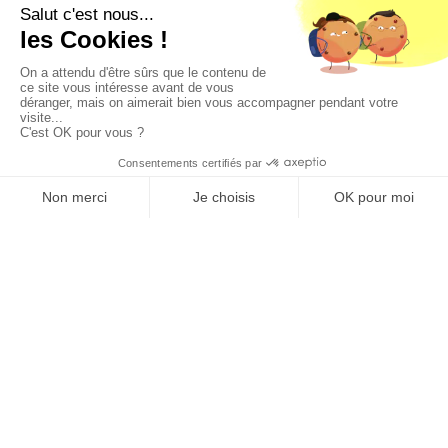
Join us