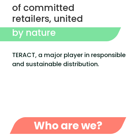
of committed
retailers, united
by nature
TERACT, a major player in responsible
and sustainable distribution.
Who are we?