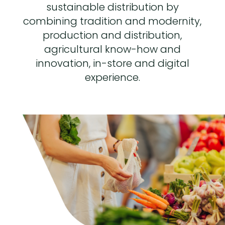
sustainable distribution by
combining tradition and modernity,
production and distribution,
agricultural know-how and
innovation, in-store and digital
experience.