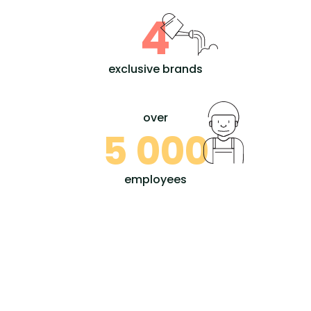
4
exclusive brands
over
5 000
employees