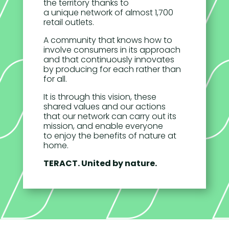
the territory thanks to
a unique network of almost 1,700
retail outlets.
A community that knows how to
involve consumers in its approach
and that continuously innovates
by producing for each rather than
for all.
It is through this vision, these
shared values and our actions
that our network can carry out its
mission, and enable everyone
to enjoy the benefits of nature at
home.
TERACT. United by nature.