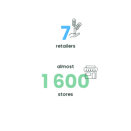
7
retailers
almost
1 600
stores