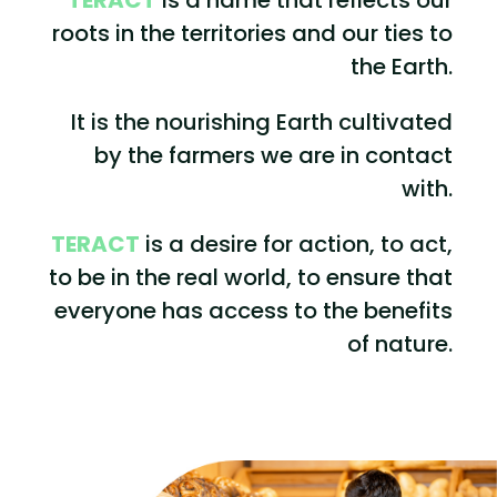
roots in the territories and our ties to
the Earth.
It is the nourishing Earth cultivated
by the farmers we are in contact
with.
TERACT
is a desire for action, to act,
to be in the real world, to ensure that
everyone has access to the benefits
of nature.