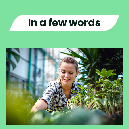
In a few words