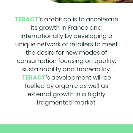
TERACT
‘s ambition is to accelerate
its growth in France and
internationally by developing a
unique network of retailers to meet
the desire for new modes of
consumption focusing on quality,
sustainability and traceability.
TERACT
‘s development will be
fuelled by organic as well as
external growth in a highly
fragmented market.