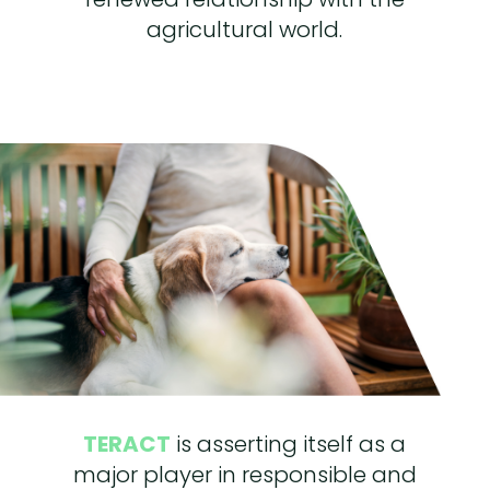
agricultural world.
TERACT
is asserting itself as a
major player in responsible and