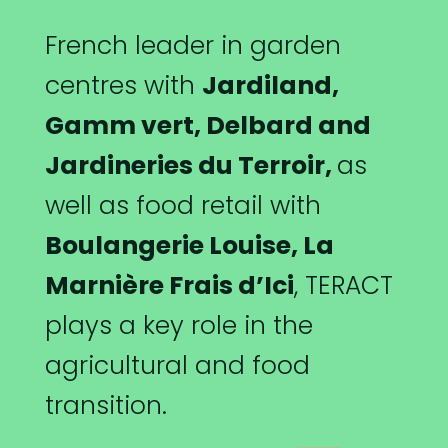
French leader in garden
centres with
Jardiland,
Gamm vert,
Delbard and
Jardineries du Terroir,
as
well as food retail with
Boulangerie Louise, La
Marnière Frais d’Ici
, TERACT
plays a key role in the
agricultural and food
transition.