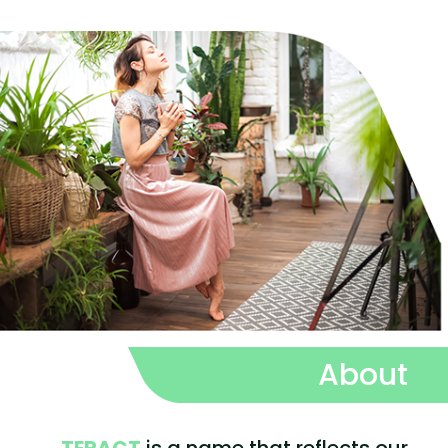
About
TERACT
is a name that reflects our