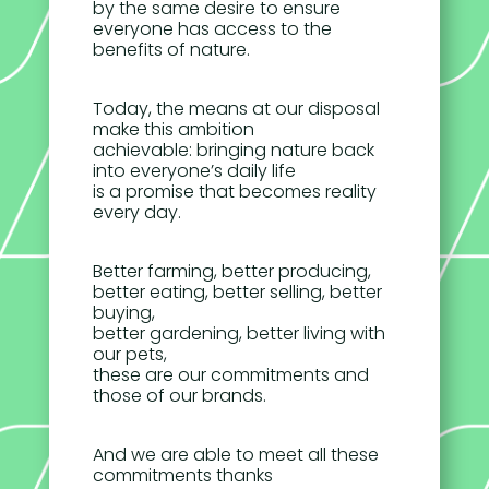
by the same desire to ensure
everyone has access to the
benefits of nature.
Today, the means at our disposal
make this ambition
achievable: bringing nature back
into everyone’s daily life
is a promise that becomes reality
every day.
Better farming, better producing,
better eating, better selling, better
buying,
better gardening, better living with
our pets,
these are our commitments and
those of our brands.
And we are able to meet all these
commitments thanks