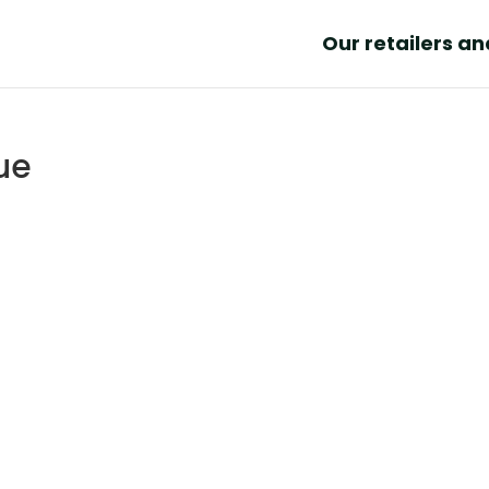
Our retailers a
ue