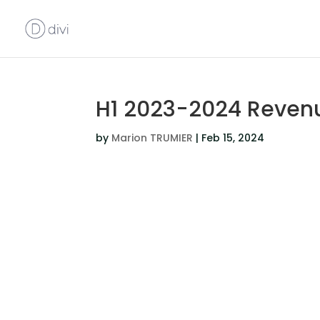
H1 2023-2024 Reven
by
Marion TRUMIER
|
Feb 15, 2024