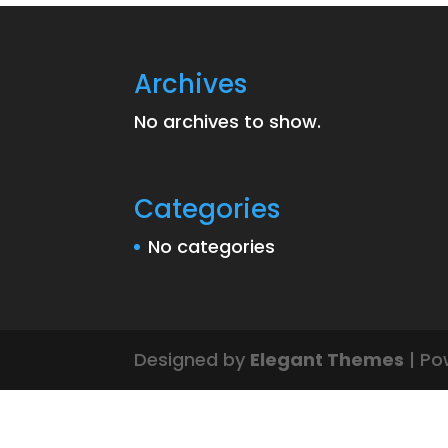
Archives
No archives to show.
Categories
No categories
Designed by
Elegant Themes
| Po