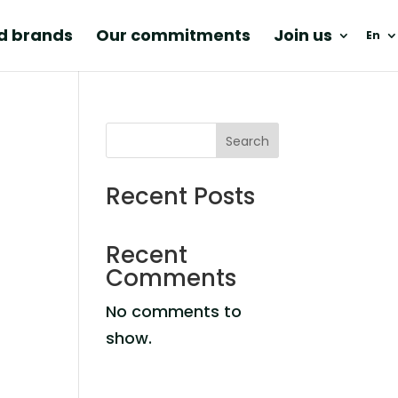
nd brands
Our commitments
Join us
En
Search
Recent Posts
Recent
Comments
No comments to
show.