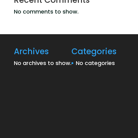
Recent Comments
No comments to show.
Archives
Categories
No archives to show.
No categories