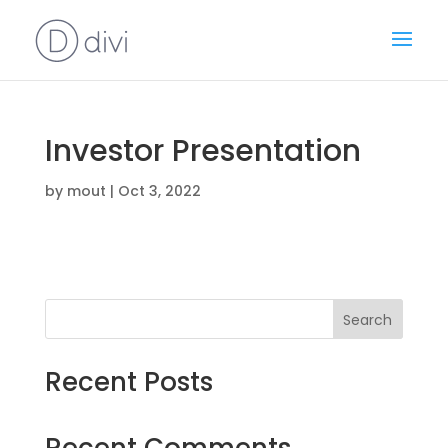
Investor Presentation
by
mout
|
Oct 3, 2022
Search
Recent Posts