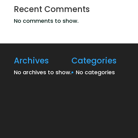
Recent Comments
No comments to show.
Archives
Categories
No archives to show.
No categories