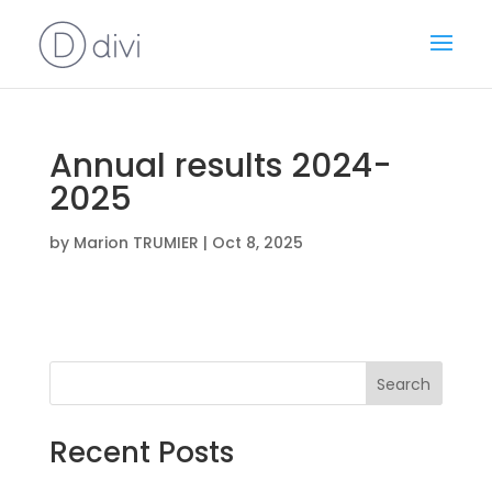
Annual results 2024-
2025
by
Marion TRUMIER
|
Oct 8, 2025
Search
Recent Posts