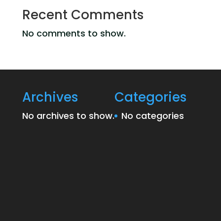
Recent Comments
No comments to show.
Archives
Categories
No archives to show.
No categories