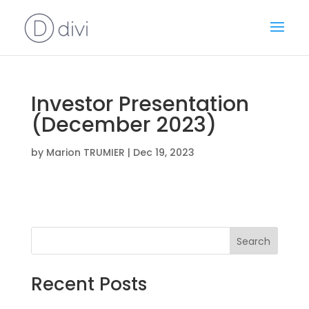
Investor Presentation
(December 2023)
by
Marion TRUMIER
|
Dec 19, 2023
Search
Recent Posts