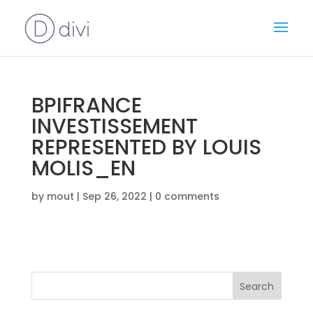
BPIFRANCE
INVESTISSEMENT
REPRESENTED BY LOUIS
MOLIS_EN
by
mout
|
Sep 26, 2022
|
0 comments
Search