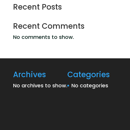
Recent Posts
Recent Comments
No comments to show.
Archives
Categories
No archives to show.
No categories