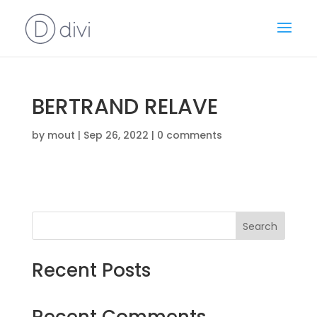
BERTRAND RELAVE
by
mout
|
Sep 26, 2022
|
0 comments
Search
Recent Posts