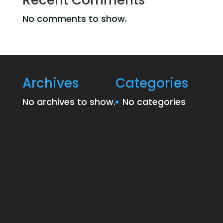
Recent Comments
No comments to show.
Archives
Categories
No archives to show.
No categories