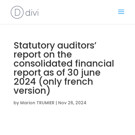
Statutory auditors’
report on the
consolidated financial
report as of 30 june
2024 (only french
version)
by
Marion TRUMIER
|
Nov 26, 2024