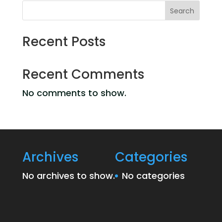
Search
Recent Posts
Recent Comments
No comments to show.
Archives
Categories
No archives to show.
No categories