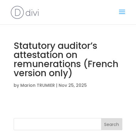
Statutory auditor’s
attestation on
remunerations (French
version only)
by
Marion TRUMIER
|
Nov 25, 2025
Search