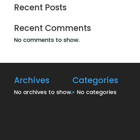
Recent Posts
Recent Comments
No comments to show.
Archives
Categories
No archives to show.
No categories