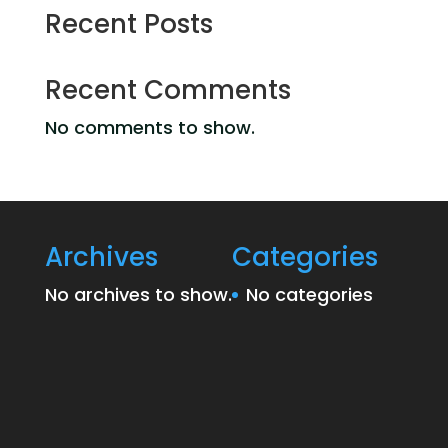
Recent Posts
Recent Comments
No comments to show.
Archives
Categories
No archives to show.
No categories