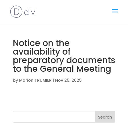
Notice on the
availability of
preparatory documents
to the General Meeting
by
Marion TRUMIER
|
Nov 25, 2025
Search